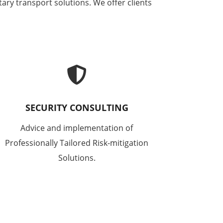
ary transport solutions. We offer clients

SECURITY CONSULTING
Advice and implementation of
Professionally Tailored Risk-mitigation
Solutions.