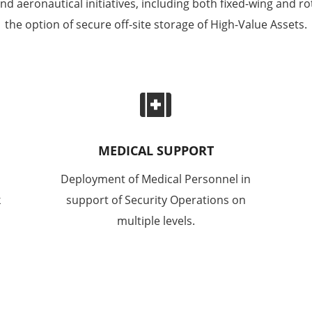
 aeronautical initiatives, including both fixed-wing and rot
the option of secure off-site storage of High-Value Assets.

MEDICAL SUPPORT
Deployment of Medical Personnel in
k
support of Security Operations on
multiple levels.