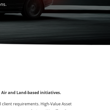
ons.
Air and Land-based initiatives.
l client requirements. High-Value Asset