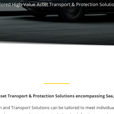
lored High-Value Asset Transport & Protection Soluti
set Transport & Protection Solutions encompassing Sea, 
on and Transport Solutions can be tailored to meet individua